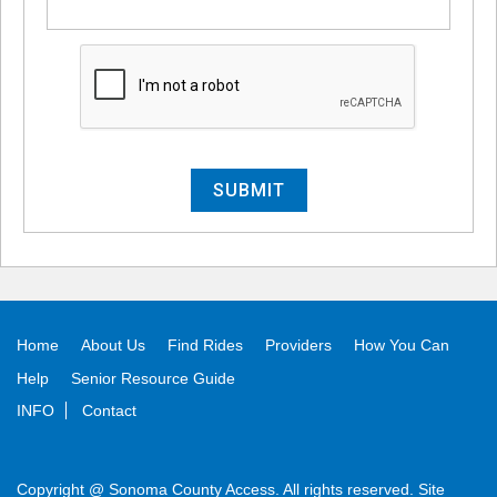
Alternative:
Home
About Us
Find Rides
Providers
How You Can
Help
Senior Resource Guide
INFO
Contact
Copyright @ Sonoma County Access. All rights reserved. Site