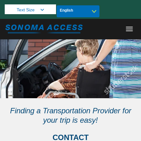
Text Size
Toggl
Finding a Transportation Provider for
your trip is easy!
CONTACT