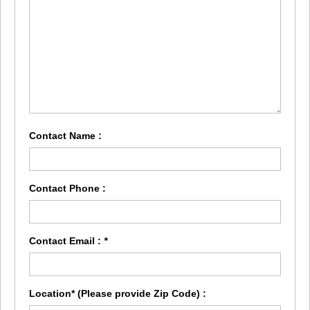
Contact Name :
Contact Phone :
Contact Email :
*
Location* (Please provide Zip Code) :