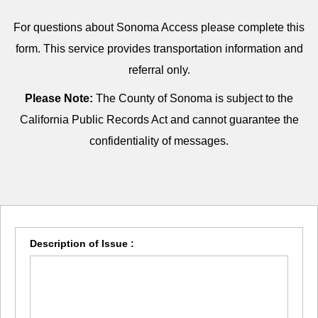
For questions about Sonoma Access please complete this
form. This service provides transportation information and
referral only.
Please Note:
The County of Sonoma is subject to the
California Public Records Act and cannot guarantee the
confidentiality of messages.
Description of Issue :