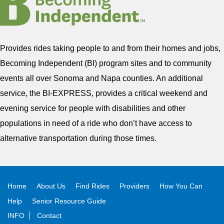
Provides rides taking people to and from their homes and jobs,
Becoming Independent (BI) program sites and to community
events all over Sonoma and Napa counties. An additional
service, the BI-EXPRESS, provides a critical weekend and
evening service for people with disabilities and other
populations in need of a ride who don’t have access to
alternative transportation during those times.
Home
About Us
Find Rides
Providers
How You Can
Help
Senior Resource Guide
INFO
Contact