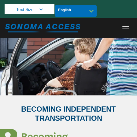
Text Size
Toggl
BECOMING INDEPENDENT
TRANSPORTATION