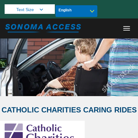
Text Size
Toggl
CATHOLIC CHARITIES CARING RIDES