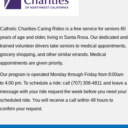
Catholic Charities Caring Rides is a free service for seniors 60
years of age and older, living in Santa Rosa. Our dedicated and
trained volunteer drivers take seniors to medical appointments,
grocery shopping, and other similar errands. Medical
appointments are given priority.
Our program is operated Monday through Friday from 8:00am
to 4:00 pm. To schedule a ride: call (707) 308-4811 and leave a
message with your ride request the week before you need your
scheduled ride. You will receive a call within 48 hours to
confirm your request.