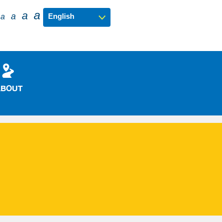
a
a
a
a
ABOUT