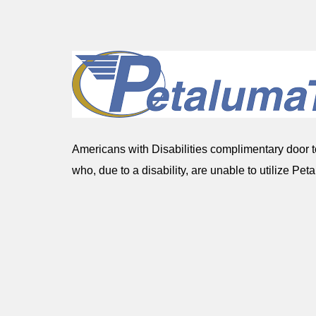
Americans with Disabilities complimentary door to
who, due to a disability, are unable to utilize Peta