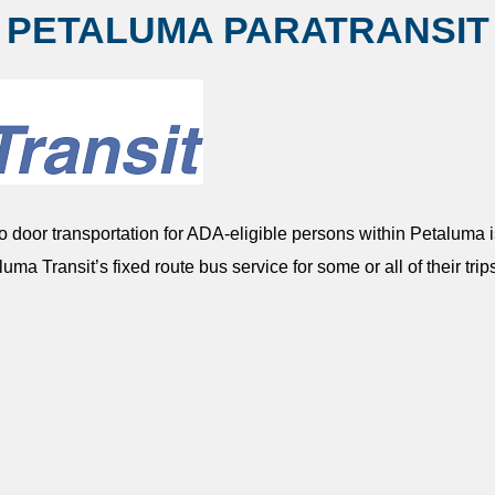
PETALUMA PARATRANSIT
 door transportation for ADA-eligible persons within Petaluma is
luma Transit’s fixed route bus service for some or all of their trip