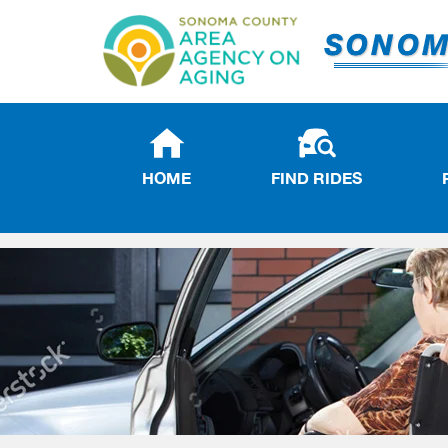
HOME
FIND RIDES