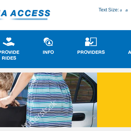
Text Size:
a
a
PROVIDE
INFO
PROVIDERS
RIDES