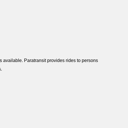
 available. Paratransit provides rides to persons
s.